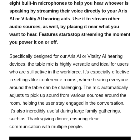
eight built-in microphones to help you hear whoever is
speaking by streaming their voice directly to your Aris
AI or Vitality AI hearing aids. Use it to stream other
audio sources, as well, by placing it near what you
want to hear. Features start/stop streaming the moment
you power it on or off.
Specifically designed for our Aris AI or Vitality AI hearing
devices, the table mic is highly versatile and ideal for users
who are still active in the workforce. It’s especially effective
in settings like conference rooms, where hearing everyone
around the table can be challenging. The mic automatically
adjusts to pick up sound from various sources around the
room, helping the user stay engaged in the conversation.
It’s also incredibly useful during large family gatherings,
such as Thanksgiving dinner, ensuring clear
communication with multiple people.