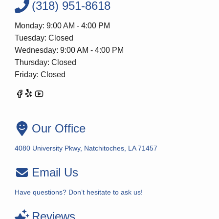
(318) 951-8618
Monday: 9:00 AM - 4:00 PM
Tuesday: Closed
Wednesday: 9:00 AM - 4:00 PM
Thursday: Closed
Friday: Closed
Our Office
4080 University Pkwy, Natchitoches, LA 71457
Email Us
Have questions? Don’t hesitate to ask us!
Reviews