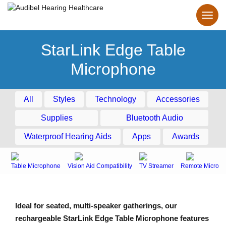
StarLink Edge Table
Microphone
All
Styles
Technology
Accessories
Supplies
Bluetooth Audio
Waterproof Hearing Aids
Apps
Awards
Table Microphone
Vision Aid Compatibility
TV Streamer
Remote Microph
Ideal for seated, multi-speaker gatherings, our
rechargeable StarLink Edge Table Microphone features