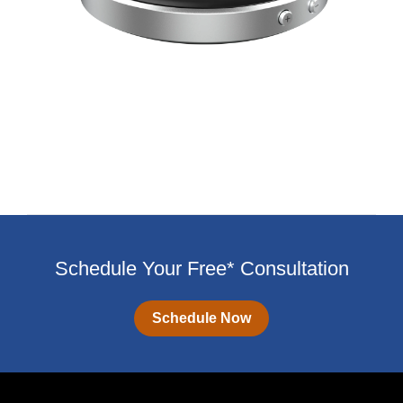
Schedule Your Free* Consultation
Schedule Now