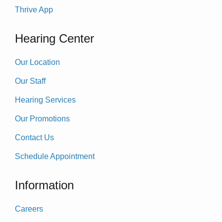
Thrive App
Hearing Center
Our Location
Our Staff
Hearing Services
Our Promotions
Contact Us
Schedule Appointment
Information
Careers