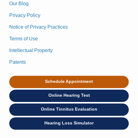
Our Blog
Privacy Policy
Notice of Privacy Practices
Terms of Use
Intellectual Property
Patents
Schedule Appointment
Online Hearing Test
Online Tinnitus Evaluation
Hearing Loss Simulator