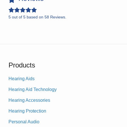
5
out of
5
based on
58
Reviews.
Products
Hearing Aids
Hearing Aid Technology
Hearing Accessories
Hearing Protection
Personal Audio