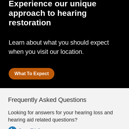
Experience our unique
approach to hearing
restoration
Learn about what you should expect
when you visit our location.
What To Expect
Frequently Asked Questions
Looking for answers for your hearing loss and
hearing aid related questions?