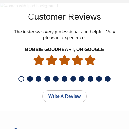
Customer Reviews
The tester was very professional and helpful. Very
pleasant experience.
BOBBIE GOODHEART, ON GOOGLE
Write A Review