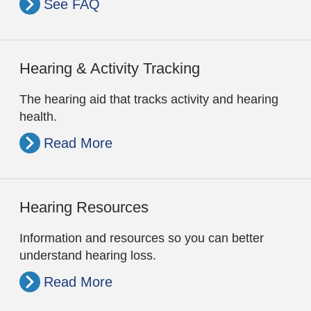
See FAQ
Hearing & Activity Tracking
The hearing aid that tracks activity and hearing
health.
Read More
Hearing Resources
Information and resources so you can better
understand hearing loss.
Read More